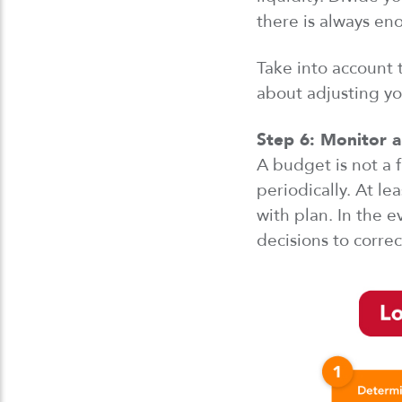
there is
always enou
Take into account
t
about adjusting y
Step 6:
Monitor
a
A budget is not a 
periodically. At l
with plan.
In
the e
decisions to correc