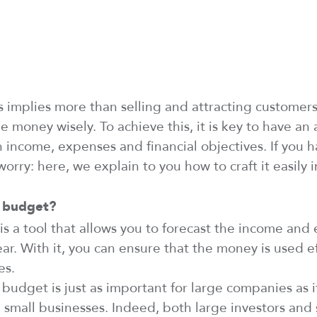
ss
implies
more than selling and attracting customer
e money wisely. To achieve this, it is key to have a
an income,
expenses
and financial
objectives
. If you
h
worry:
here, we explain to you
how to
craft
it easily i
 budget?
s a tool that allows you to forecast
the
income and
ar. With it, you can ensure that the money is used ef
es.
budget is just as important for large companies as it
 small businesses.
Indeed
, both large investors and