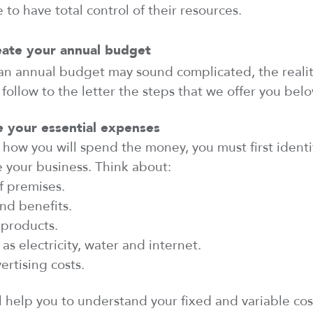
 to have total control of their resources.
eate your annual budget
n annual budget may sound complicated, the reality 
 follow
to the letter the steps that we offer you belo
e
your essential expenses
how you
will
spend the money, you must first
identi
e
your business. Think about:
f premises.
nd benefits.
 products.
as electricity,
water
and internet.
rtising costs.
ll help you
to
understand your fixed and variable co