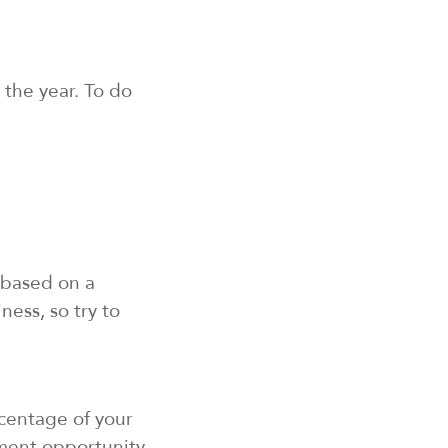
the year. To do
 based on a
ness, so try to
centage of your
ment opportunity,