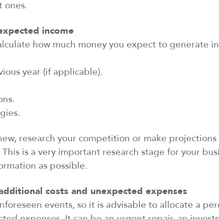
t ones.
 expected
income
alculate how much money you expect to generate in 
ious year (if applicable).
ons.
gies.
s new, research your competition or make projections
. This is
a very important
research stage for your busi
ormation as possible.
additional
costs and unexpected expenses
nforeseen events, so it is advisable to
allocate
a per
ed expenses. It can be an urgent repair, an invest