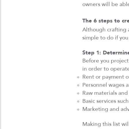
owners will be able
The 6 steps to cr
Although
crafting
a
simple
to do if you
Step 1:
Determin
Before you
project
in order
to
operat
Rent or payment o
Personnel wages
a
Raw materials and
Basic services such 
Marketing and adve
Making this list wi