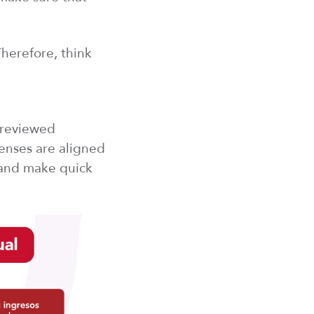
Therefore, think
 reviewed
penses are aligned
 and make quick