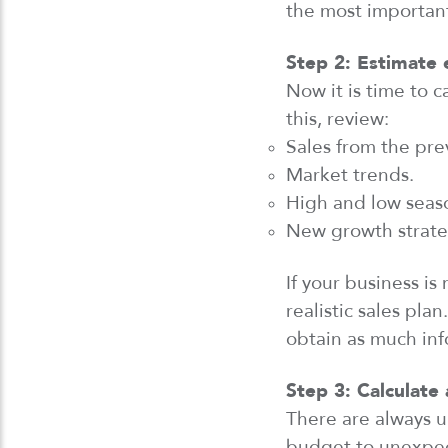
the most importan
Step 2: Estimate
Now it
is
time to c
this,
review
:
Sales from the prev
Market trends.
High and low seas
New growth strate
If your business i
realistic sales plan
obtain
as much inf
Step 3: Calculate
There are always u
budget to unexpect