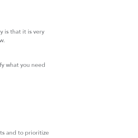
is that it is
very
w.
fy
what you need
sts and
to
prioritize