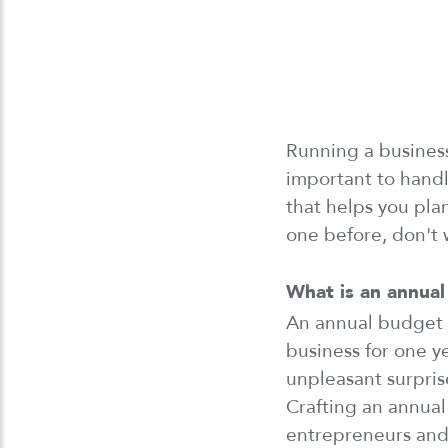
Running a busine
important to handl
that helps you pl
one before,
don't
What is
an
annual
An annual budget i
business
for
one
ye
unpleasant surpris
Crafting
an annual 
entrepreneurs and