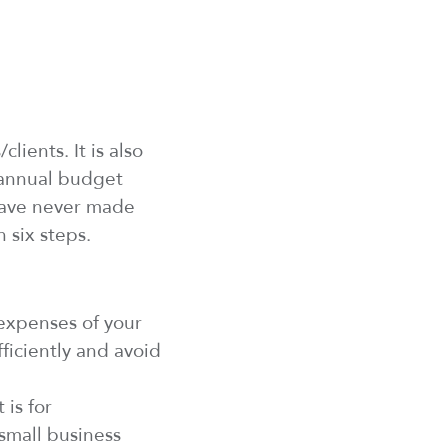
s
/clients
. It
is
also
n annual budget
ave
never made
n six steps.
 expenses
of your
ficiently and avoid
 is for
 small business