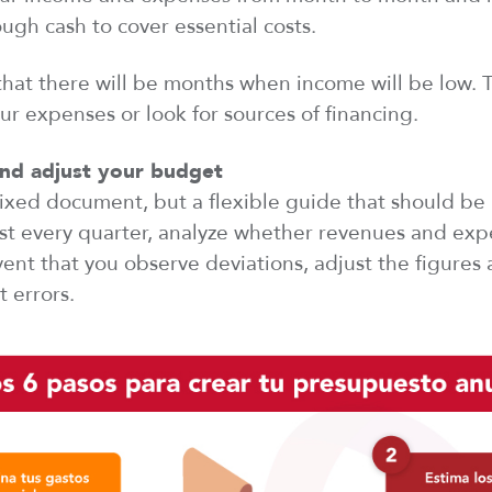
gh cash to cover essential costs.
hat there will be months
when
income will be low. 
our expenses or
look
for sources of financing.
nd adjust your budget
fixed document, but a flexible guide that should be
east every quarter, analyze whether revenues and ex
vent that
you
observe
deviations, adjust the figures
t errors.