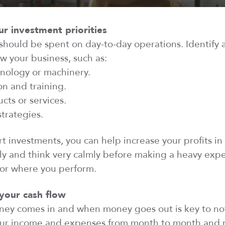
ur investment priorities
hould be spent on day-to-day operations.
Identify
a
w your business, such as:
hnology or machinery.
n and training.
cts or services.
strategies.
rt investments, you can help increase your profits in
ly and think very calmly before making a heavy
exp
tor where you
perform
.
your cash flow
y comes in and when money goes out is key to not
 your income and expenses from month to month and