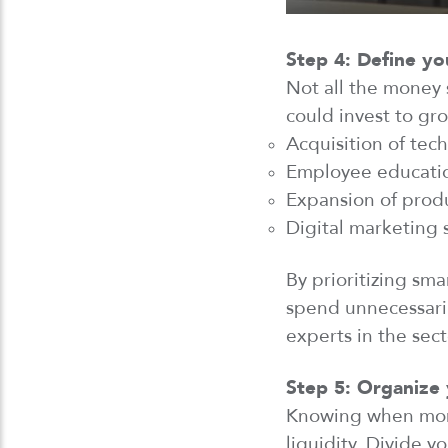
Step 4: Define yo
Not all
the
money s
could invest to gro
Acquisition of tec
Employee educatio
Expansion of produ
Digital marketing 
By prioritizing sma
spend unnecessari
experts in the sec
Step 5: Organize 
Knowing when mone
liquidity. Divide