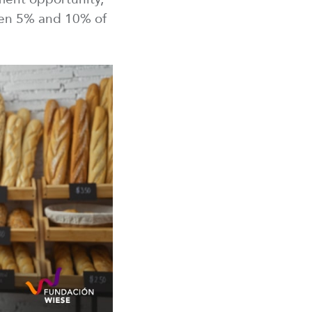
n 5% and 10% of