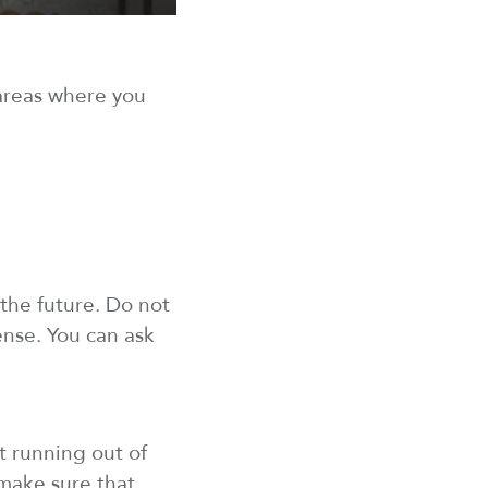
reas where you
 the future. Do
not
ense
. You can ask
 running out of
 make sure
that