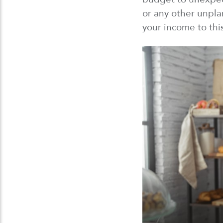
or any other unpl
your income to thi