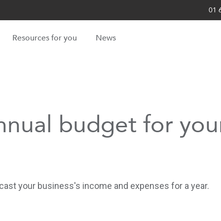
01 
Resources for you
News
nnual budget for your
recast your business's income and expenses for a year.