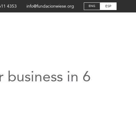
611 4353
info@fundacionwiese.org
ESP
ENG
 business in 6