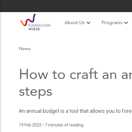
About Us
Programs
News
How to craft an a
steps
An annual budget is a tool that allows you to fo
19 Feb 2025
• 7 minutes of reading