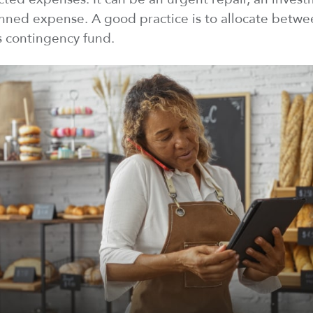
anned expense. A good practice is to
allocate
betwee
s contingency fund.